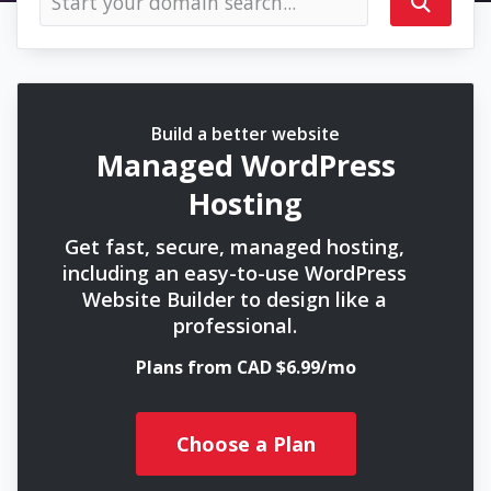
Build a better website
Managed WordPress
Hosting
Get fast, secure, managed hosting,
including an easy-to-use WordPress
Website Builder to design like a
professional.
Plans from CAD $6.99/mo
Choose a Plan