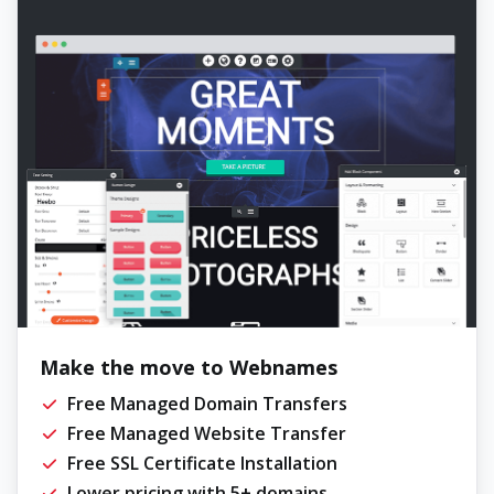
Make the move to Webnames
Free Managed Domain Transfers
Free Managed Website Transfer
Free SSL Certificate Installation
Lower pricing with 5+ domains