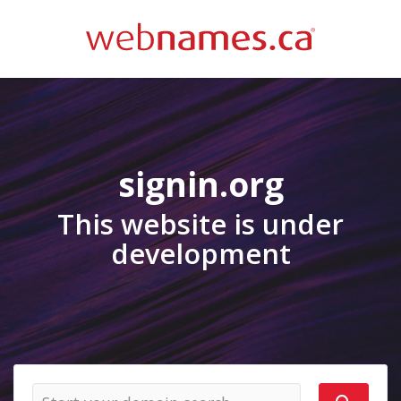
signin.org
This website is under
development