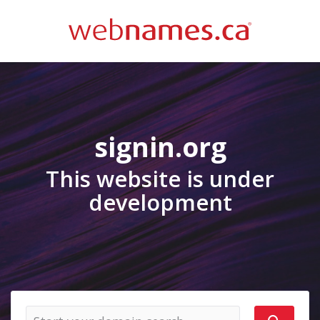
signin.org
This website is under
development