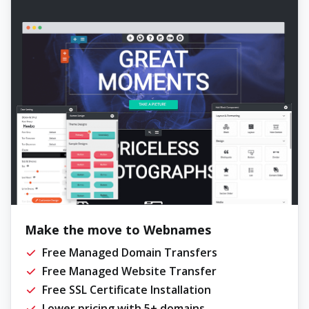
Make the move to Webnames
Free Managed Domain Transfers
Free Managed Website Transfer
Free SSL Certificate Installation
Lower pricing with 5+ domains