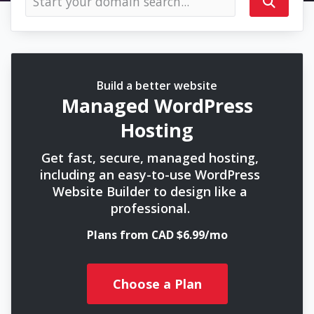
Build a better website
Managed WordPress
Hosting
Get fast, secure, managed hosting,
including an easy-to-use WordPress
Website Builder to design like a
professional.
Plans from CAD $6.99/mo
Choose a Plan